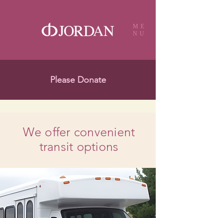
ME
NU
Please Donate
We offer convenient
transit options