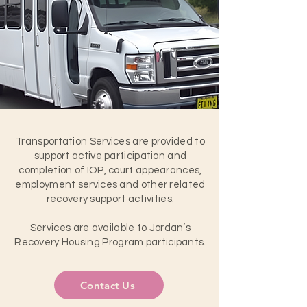
Transportation Services are provided to
support active participation and
completion of IOP, court appearances,
employment services and other related
recovery support activities.
Services are available to Jordan’s
Recovery Housing Program participants.
Contact Us