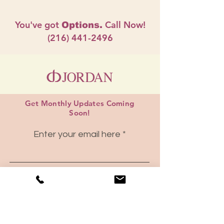
You've got
Call Now!
Options.
(216) 441-2496
Get Monthly Updates Coming
Soon!
Enter your email here
COMING