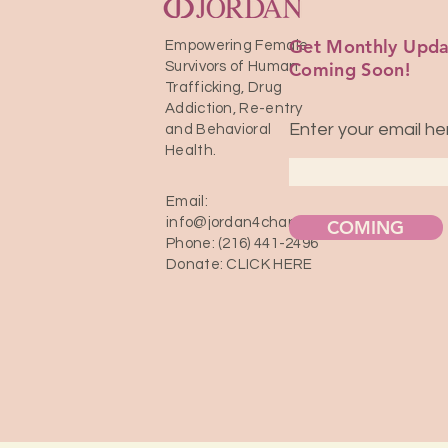
Get Monthly Upda
Empowering Female
Coming Soon!
Survivors of Human
Trafficking, Drug
Addiction, Re-entry
Enter your email he
and Behavioral
Health.
Email:
info@jordan4change.com
COMING
Phone: (216) 441-2496
Donate:
CLICK HERE