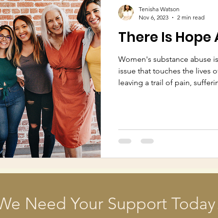
Tenisha Watson
Nov 6, 2023
2 min read
There Is Hope 
Women's substance abuse is
issue that touches the lives o
leaving a trail of pain, sufferi
We Need Your Support Today