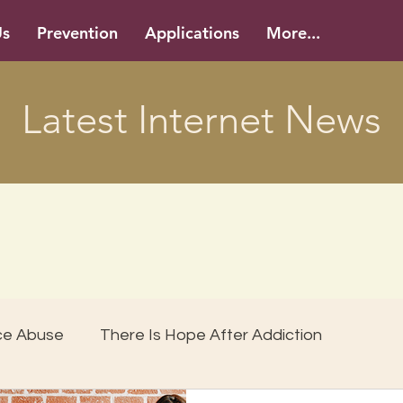
Us
Prevention
Applications
More...
Latest Internet News
ce Abuse
There Is Hope After Addiction