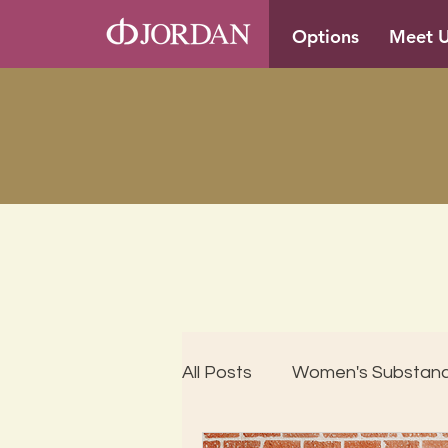
Options
Meet 
All Posts
Women's Substan