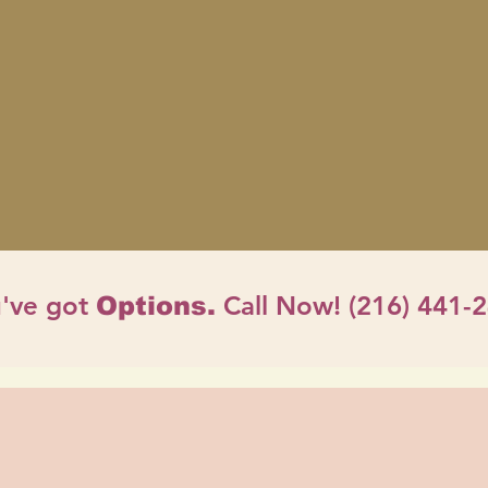
've got
Call Now! (216) 441-
Options.