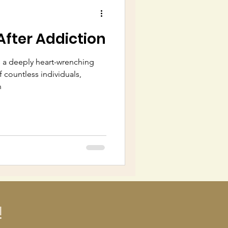
After Addiction
 a deeply heart-wrenching
f countless individuals,
n
!