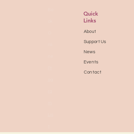
Bo
Quick
Links
ok
About
O
Support Us
nli
News
ne
Events
Pr
Contact
og
ra
m
Lis
t