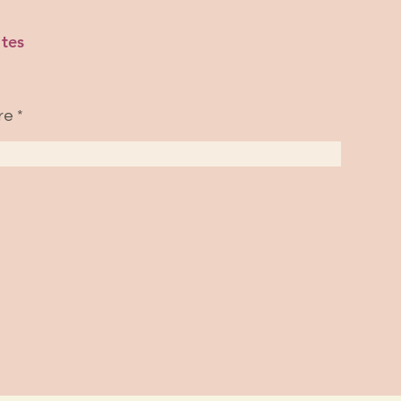
tes
re