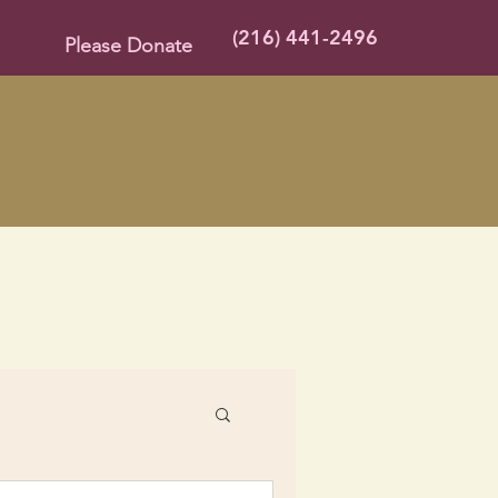
(216) 441-2496
Please Donate