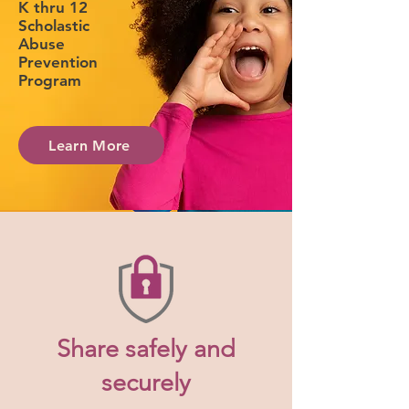
K thru 12
Scholastic
Abuse
Prevention
Program
Learn More
Share safely and
securely