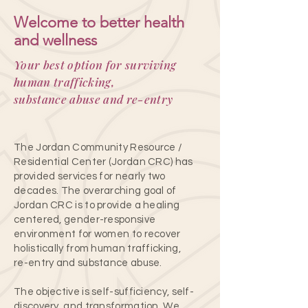
Welcome to better health
and wellness
Your best option for surviving
human trafficking,
substance abuse and re-entry
The Jordan Community Resource /
Residential Center (Jordan CRC) has
provided services for nearly two
decades. The overarching goal of
Jordan CRC is to provide a healing
centered, gender-responsive
environment for women to recover
holistically from human trafficking,
re-entry and substance abuse.
The objective is self-sufficiency, self-
discovery, and transformation. We