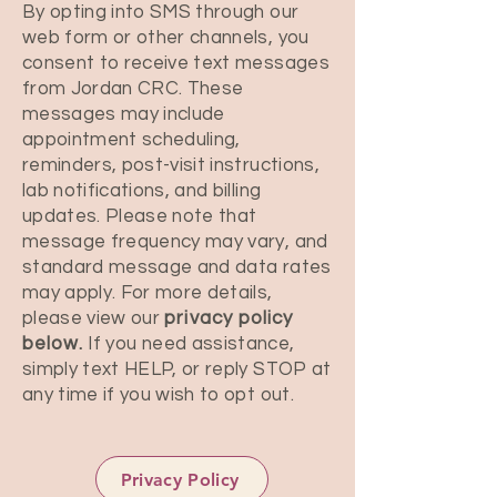
By opting into SMS through our
web form or other channels, you
consent to receive text messages
from Jordan CRC. These
messages may include
appointment scheduling,
reminders, post-visit instructions,
lab notifications, and billing
updates. Please note that
message frequency may vary, and
standard message and data rates
may apply. For more details,
please view our
privacy policy
below.
If you need assistance,
simply text HELP, or reply STOP at
any time if you wish to opt out.
Privacy Policy