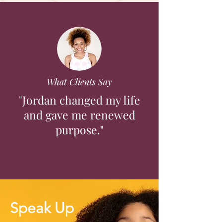
What Clients Say
"Jordan changed my life
and gave me renewed
purpose."
Speak Up