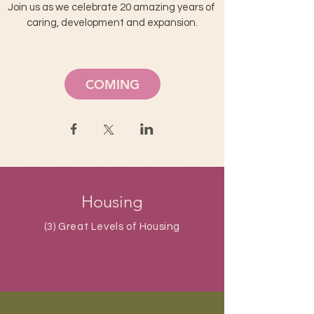
Join us as we celebrate 20 amazing years of 
caring, development and expansion.
COMING
Housing
(3) Great Levels of Housing