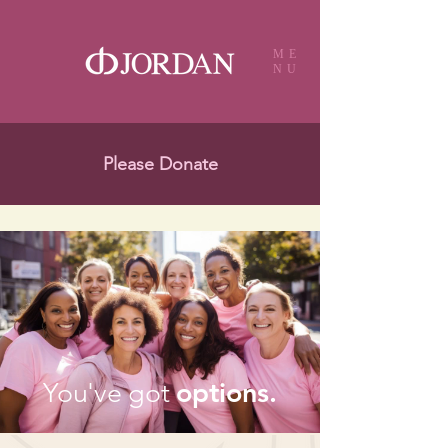
ME
NU
Please Donate
options.
You've got