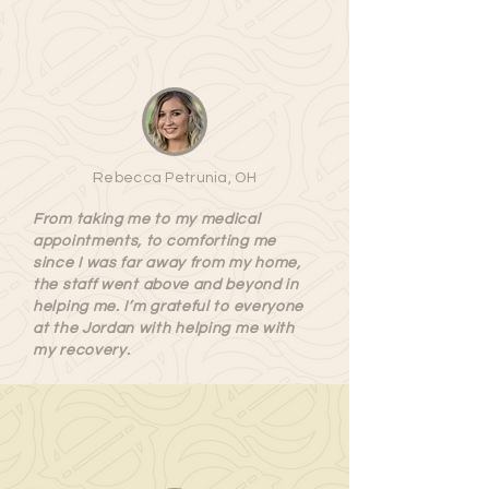
Rebecca Petrunia, OH
From taking me to my medical
appointments, to comforting me
since I was far away from my home,
the staff went above and beyond in
helping me. I’m grateful to everyone
at the Jordan with helping me with
my recovery.