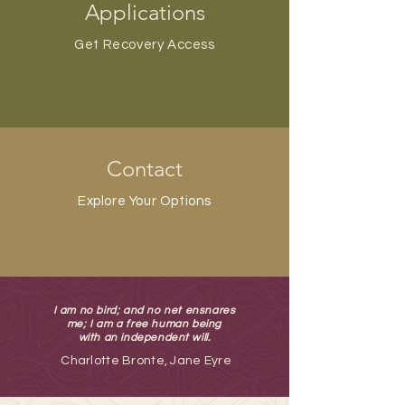
Applications
Get Recovery Access
Contact
Explore Your Options
I am no bird; and no net ensnares
me; I am a free human being
with an independent will.
Charlotte Bronte, Jane Eyre