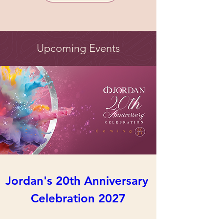
Upcoming Events
Jordan's 20th Anniversary 
Celebration 2027