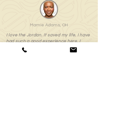
Mamie Adams, OH
I love the Jordan. It saved my life. I have
had such a good experience here. I
highly recommend this program and
appreciate everything that it has done
for me.
Minnie Parker, OH