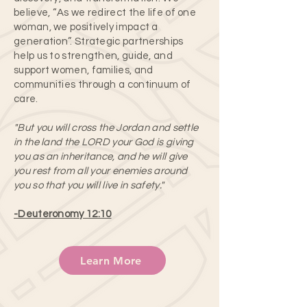
believe, “As we redirect the life of one
woman, we positively impact a
generation”.​ Strategic partnerships
help us to strengthen, guide, and
support women, families, and
communities through a continuum of
care.
"But you will cross the Jordan and settle
in the land the LORD your God is giving
you as an inheritance, and he will give
you rest from all your enemies around
you so that you will live in safety."
-Deuteronomy 12:10
Learn More